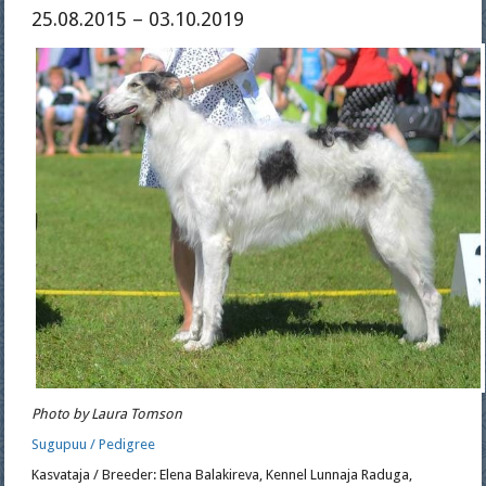
25.08.2015 – 03.10.2019
Photo by Laura Tomson
Sugupuu / Pedigree
Kasvataja / Breeder: Elena Balakireva, Kennel Lunnaja Raduga,