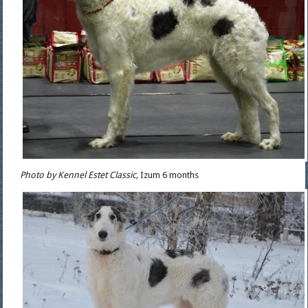
Photo by Kennel Estet Classic,
Izum 6 months