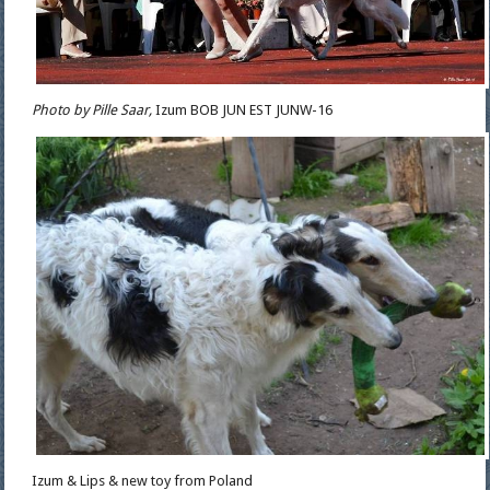
Photo by Pille Saar,
Izum BOB JUN EST JUNW-16
Izum & Lips & new toy from Poland