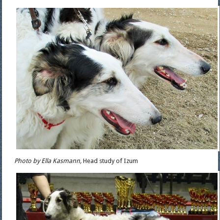
Photo by Ella Kasmann,
Head study of Izum