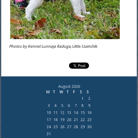
Photos by Kennel Lunnaja Raduga,
Little Izumchik
August 2026
M
T
W
T
F
S
S
1
2
3
4
5
6
7
8
9
10
11
12
13
14
15
16
17
18
19
20
21
22
23
24
25
26
27
28
29
30
31