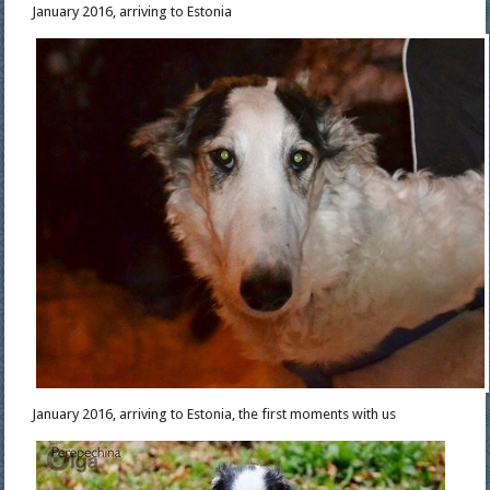
January 2016, arriving to Estonia
January 2016, arriving to Estonia, the first moments with us