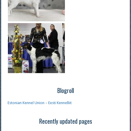
Blogroll
Estonian Kennel Union – Eesti Kennelliit
Recently updated pages