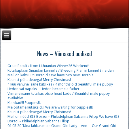
News – Viimased uudised
Great Results from Lithuanian Winner26 Weekend!
Kutsikaplaan Sinaidan kennelis / Breeding Plan in kennel Sinaidan
Meil on kaks uut Borzoid / We have two new Borzois
Kaunist pühadeaega! Merry Christmas!
4 kuu vanune isane kutsikas / 4 months old beautiful male puppy
Hedon sai papaks – Hedon became a father
Viimane isane kutsikas otsib head kodu / Beautiful male puppy
available!
Kutsikad!!! Puppies!!!
Me ootame kutsikaid!!! We are waiting for puppies!!!
Kaunist pühadeaega! Merry Christmas!
Meil on nüüd BIS Borzoi – Philadelphian Sabanna Filipp We have BIS
Borzoi – Philadelphian Sabanna Filipp
01.03.20 Täna lahkus meie Grand Old Lady – Ann… Our Grand Old