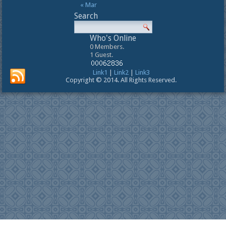
« Mar
Search
Who's Online
0 Members.
1 Guest.
Link1
|
Link2
|
Link3
Copyright © 2014. All Rights Reserved.