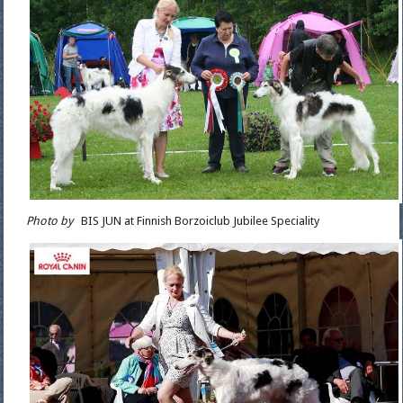
Photo by
BIS JUN at Finnish Borzoiclub Jubilee Speciality