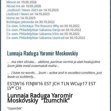
Minust
on 10.03.2026
About me
on 10.03.2026
_Uudised / News 2025
on 14.10.2025
Uudised / News
on 14.10.2025
Home
on 14.10.2025
Bolshajan Jelisenda
on 30.10.2022
Co-own. Scheztaya The Reasons Why
on 30.10.2022
Co-own. Philadelphian Sabanna Ilarija
on 30.10.2022
Co-own. Philadelphian Sabanna Irbis
on 30.10.2022
Co-own. Philadelphian Sabanna Izumrud
on 30.10.2022
Lunnaja Raduga Yaromir Moskovskiy
… ma olen sõnatu… aktiivne, parimas vormis ja alati heatujuline
Izum jättis meid ootamatult maha…
… I have no words… Izum – active and in excellect condition, just
leave us suddenly…
ESTJW16 FINJW16 EST JCH TLN WCup17 EST
LV* CH
Lunnaja Raduga Yaromir
Moskovskiy “Izumchik”
“Izumchik”