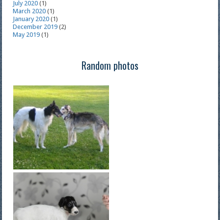
July 2020
(1)
March 2020
(1)
January 2020
(1)
December 2019
(2)
May 2019
(1)
Random photos