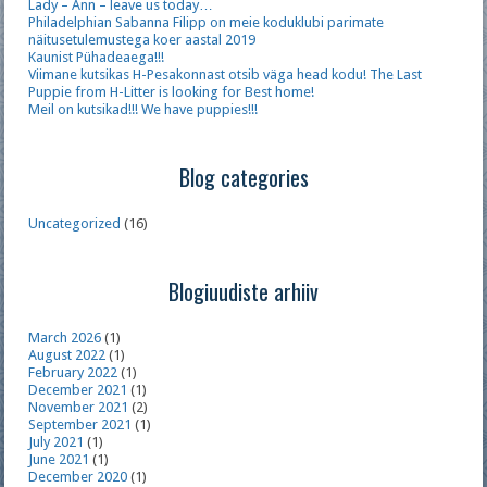
Lady – Ann – leave us today…
Philadelphian Sabanna Filipp on meie koduklubi parimate
näitusetulemustega koer aastal 2019
Kaunist Pühadeaega!!!
Viimane kutsikas H-Pesakonnast otsib väga head kodu! The Last
Puppie from H-Litter is looking for Best home!
Meil on kutsikad!!! We have puppies!!!
Blog categories
Uncategorized
(16)
Blogiuudiste arhiiv
March 2026
(1)
August 2022
(1)
February 2022
(1)
December 2021
(1)
November 2021
(2)
September 2021
(1)
July 2021
(1)
June 2021
(1)
December 2020
(1)