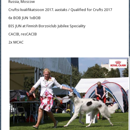
Russia, Moscow
Cruftsi kvalifikatsioon 2017. aastaks / Qualified for Crufts 2017
6x BOB JUN 1xBOB
BIS JUN at Finnish Borzoiclub Jubilee Speciality
CACIB, resCACIB
2x MCAC