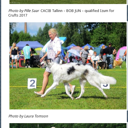
Photo by Pille Saar
CACIB Tallinn – BOB JUN – qualified Izum for
Crufts 2017
Photo by Laura Tomson