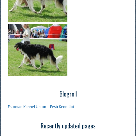
Blogroll
Estonian Kennel Union – Eesti Kennelliit
Recently updated pages