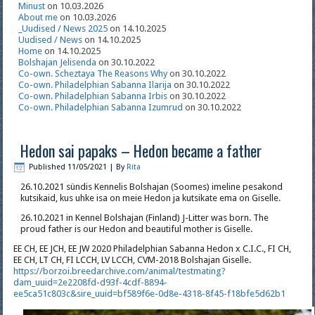
Minust
on 10.03.2026
About me
on 10.03.2026
_Uudised / News 2025
on 14.10.2025
Uudised / News
on 14.10.2025
Home
on 14.10.2025
Bolshajan Jelisenda
on 30.10.2022
Co-own. Scheztaya The Reasons Why
on 30.10.2022
Co-own. Philadelphian Sabanna Ilarija
on 30.10.2022
Co-own. Philadelphian Sabanna Irbis
on 30.10.2022
Co-own. Philadelphian Sabanna Izumrud
on 30.10.2022
Hedon sai papaks – Hedon became a father
Published
11/05/2021
|
By
Rita
26.10.2021 sündis Kennelis Bolshajan (Soomes) imeline pesakond
kutsikaid, kus uhke isa on meie Hedon ja kutsikate ema on Giselle.
26.10.2021 in Kennel Bolshajan (Finland) J-Litter was born. The
proud father is our Hedon and beautiful mother is Giselle.
EE CH, EE JCH, EE JW 2020 Philadelphian Sabanna Hedon x C.I.C., FI CH,
EE CH, LT CH, FI LCCH, LV LCCH, CVM-2018 Bolshajan Giselle.
https://borzoi.breedarchive.com/animal/testmating?
dam_uuid=2e2208fd-d93f-4cdf-8894-
ee5ca51c803c&sire_uuid=bf589f6e-0d8e-4318-8f45-f18bfe5d62b1