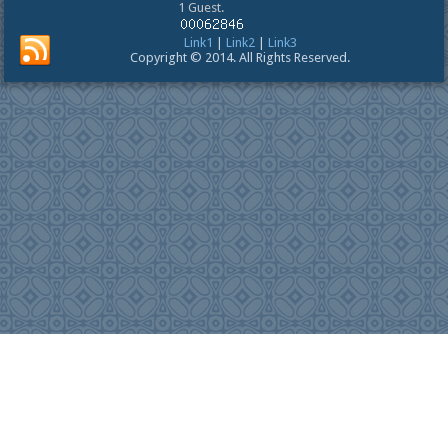
1 Guest.
Link1
|
Link2
|
Link3
Copyright © 2014. All Rights Reserved.