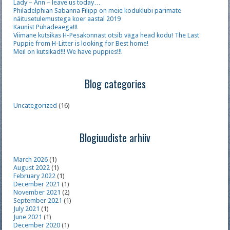
Lady – Ann – leave us today…
Philadelphian Sabanna Filipp on meie koduklubi parimate
näitusetulemustega koer aastal 2019
Kaunist Pühadeaega!!!
Viimane kutsikas H-Pesakonnast otsib väga head kodu! The Last
Puppie from H-Litter is looking for Best home!
Meil on kutsikad!!! We have puppies!!!
Blog categories
Uncategorized
(16)
Blogiuudiste arhiiv
March 2026
(1)
August 2022
(1)
February 2022
(1)
December 2021
(1)
November 2021
(2)
September 2021
(1)
July 2021
(1)
June 2021
(1)
December 2020
(1)