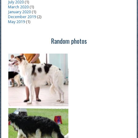
July 2020
(1)
March 2020
(1)
January 2020
(1)
December 2019
(2)
May 2019
(1)
Random photos