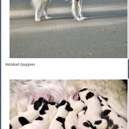
Kutsikad /puppies