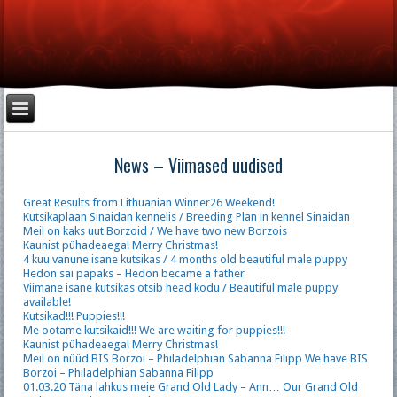
News – Viimased uudised
Great Results from Lithuanian Winner26 Weekend!
Kutsikaplaan Sinaidan kennelis / Breeding Plan in kennel Sinaidan
Meil on kaks uut Borzoid / We have two new Borzois
Kaunist pühadeaega! Merry Christmas!
4 kuu vanune isane kutsikas / 4 months old beautiful male puppy
Hedon sai papaks – Hedon became a father
Viimane isane kutsikas otsib head kodu / Beautiful male puppy
available!
Kutsikad!!! Puppies!!!
Me ootame kutsikaid!!! We are waiting for puppies!!!
Kaunist pühadeaega! Merry Christmas!
Meil on nüüd BIS Borzoi – Philadelphian Sabanna Filipp We have BIS
Borzoi – Philadelphian Sabanna Filipp
01.03.20 Täna lahkus meie Grand Old Lady – Ann… Our Grand Old