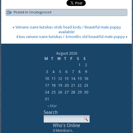
Posted in
Uncategorized
«
Viimane isane kutsikas otsib head kodu / Beautiful male puppy
available!
4 kuu vanune isane kutsikas / 4 months old beautiful male puppy
»
August 2026
M
T
W
T
F
S
S
1
2
3
4
5
6
7
8
9
10
11
12
13
14
15
16
17
18
19
20
21
22
23
24
25
26
27
28
29
30
31
« Mar
Search
Who's Online
0 Members.