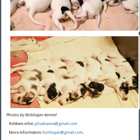
Photos by Bolshajan kennel
Rohkem infot:
phsabanna@gmail.com
More information:
bolshajan@gmail.com
.