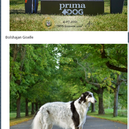
Bolshajan Giselle