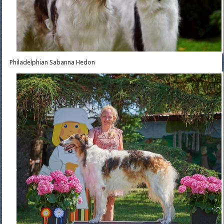
Philadelphian Sabanna Hedon