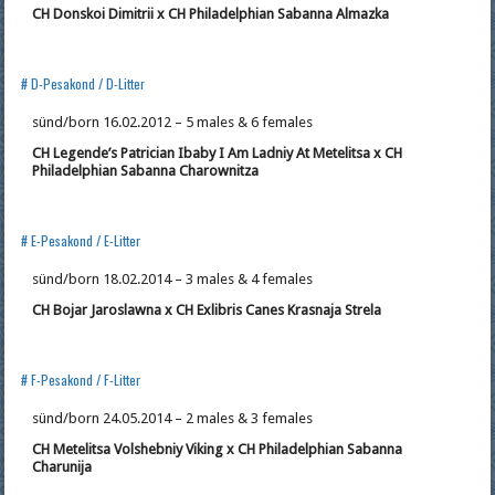
CH Donskoi Dimitrii x CH Philadelphian Sabanna Almazka
# D-Pesakond / D-Litter
sünd/born 16.02.2012 – 5 males & 6 females
CH Legende’s Patrician Ibaby I Am Ladniy At
Metelitsa x CH
Philadelphian Sabanna Charownitza
# E-Pesakond / E-Litter
sünd/born 18.02.2014 – 3 males & 4 females
CH Bojar Jaroslawna x CH Exlibris Canes Krasnaja Strela
# F-Pesakond / F-Litter
sünd/born 24.05.2014 – 2 males & 3 females
CH Metelitsa Volshebniy Viking x CH Philadelphian Sabanna
Charunija