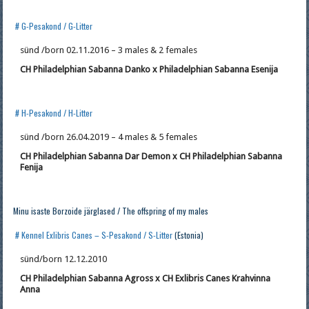
# G-Pesakond / G-Litter
sünd /born 02.11.2016 – 3 males & 2 females
CH Philadelphian Sabanna Danko x Philadelphian Sabanna Esenija
# H-Pesakond / H-Litter
sünd /born 26.04.2019 – 4 males & 5 females
CH Philadelphian Sabanna Dar Demon x CH Philadelphian Sabanna
Fenija
Minu isaste Borzoide järglased / The offspring of my males
# Kennel Exlibris Canes – S-Pesakond / S-Litter
(Estonia)
sünd/born 12.12.2010
CH Philadelphian Sabanna Agross x CH Exlibris Canes Krahvinna
Anna