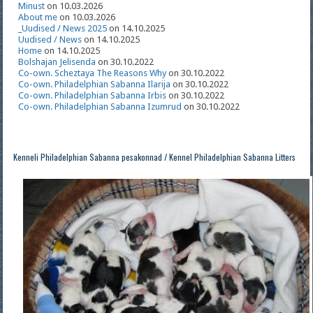
Minust
on 10.03.2026
About me
on 10.03.2026
_Uudised / News 2025
on 14.10.2025
Uudised / News
on 14.10.2025
Home
on 14.10.2025
Bolshajan Jelisenda
on 30.10.2022
Co-own. Scheztaya The Reasons Why
on 30.10.2022
Co-own. Philadelphian Sabanna Ilarija
on 30.10.2022
Co-own. Philadelphian Sabanna Irbis
on 30.10.2022
Co-own. Philadelphian Sabanna Izumrud
on 30.10.2022
Kenneli Philadelphian Sabanna pesakonnad / Kennel Philadelphian Sabanna Litters