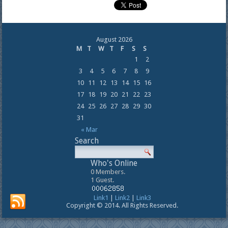
August 2026
M
T
W
T
F
S
S
1
2
3
4
5
6
7
8
9
10
11
12
13
14
15
16
17
18
19
20
21
22
23
24
25
26
27
28
29
30
31
« Mar
Search
Who's Online
0 Members.
1 Guest.
Link1
|
Link2
|
Link3
Copyright © 2014. All Rights Reserved.