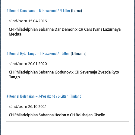
# Kennel Cars Ivans – N-Pesakond / N-Litter
(Latvia)
sünd/born 15.04.2016
CH Philadelphian Sabanna Dar Demon x CH Cars Ivans Lazurnaya
Mechta
# Kennel Ryto Tango – I-Pesakond / I-Litter
(Lithuania)
sünd/born 20.01.2020
CH Philadelphian Sabanna Godunov x CH Severnaja Zvezda Ryto
Tango
# Kennel Bolshajan – J-Pesakond / J-Litter (Finland)
sünd/born 26.10.2021
CH Philadelphian Sabanna Hedon x CH Bolshajan Giselle