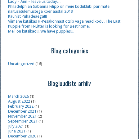
Lady – Ann – leave us today…
Philadelphian Sabanna Filipp on meie koduklubi parimate
näitusetulemustega koer aastal 2019
Kaunist Pühadeaega!!!
Viimane kutsikas H-Pesakonnast otsib väga head kodu! The Last
Puppie from H-Litter is looking for Best home!
Meil on kutsikad!!! We have puppies!!!
Blog categories
Uncategorized
(16)
Blogiuudiste arhiiv
March 2026
(1)
August 2022
(1)
February 2022
(1)
December 2021
(1)
November 2021
(2)
September 2021
(1)
July 2021
(1)
June 2021
(1)
December 2020
(1)