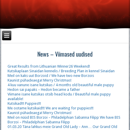
News – Viimased uudised
Great Results from Lithuanian Winner26 Weekend!
Kutsikaplaan Sinaidan kennelis / Breeding Plan in kennel Sinaidan
Meil on kaks uut Borzoid / We have two new Borzois
Kaunist pühadeaega! Merry Christmas!
4 kuu vanune isane kutsikas / 4 months old beautiful male puppy
Hedon sai papaks – Hedon became a father
Viimane isane kutsikas otsib head kodu / Beautiful male puppy
available!
Kutsikad!!! Puppies!!!
Me ootame kutsikaid!!! We are waiting for puppies!!!
Kaunist pühadeaega! Merry Christmas!
Meil on nüüd BIS Borzoi – Philadelphian Sabanna Filipp We have BIS
Borzoi – Philadelphian Sabanna Filipp
01.03.20 Täna lahkus meie Grand Old Lady – Ann… Our Grand Old