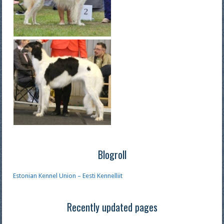
Blogroll
Estonian Kennel Union – Eesti Kennelliit
Recently updated pages