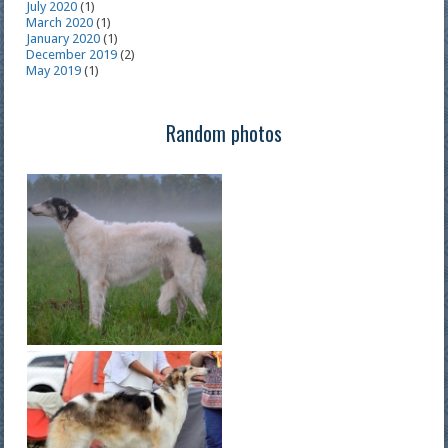
July 2020
(1)
March 2020
(1)
January 2020
(1)
December 2019
(2)
May 2019
(1)
Random photos