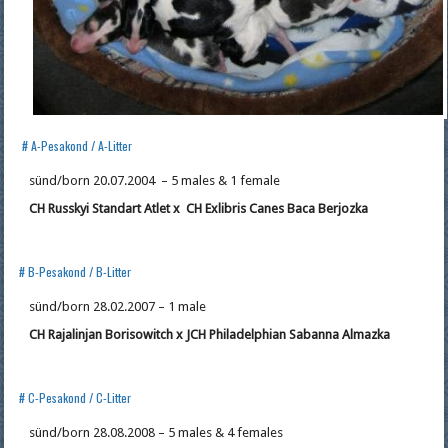
# A-Pesakond / A-Litter
sünd/born 20.07.2004 – 5 males & 1 female
CH Russkyi Standart Atlet x
CH
Exlibris Canes Baca Berjozka
# B-Pesakond / B-Litter
sünd/born 28.02.2007 – 1 male
CH Rajalinjan Borisowitch x JCH Philadelphian Sabanna Almazka
# C-Pesakond / C-Litter
sünd/born 28.08.2008 – 5 males & 4 females